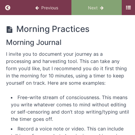
Previous
Next
Make
Morning Practices
the
Love
Morning Journal
You
Want
I invite you to document your journey as a
processing and harvesting tool. This can take any
form you’d like, but I recommend you do it first thing
Introduction
in the morning for 10 minutes, using a timer to keep
to
yourself on track. Here are some examples:
Make
the
Free-write stream of consciousness. This means
Love
you write whatever comes to mind without editing
You
or self-censoring and don’t stop writing/typing until
Want
the timer goes off.
Welcome
Record a voice note or video. This can include
to Make