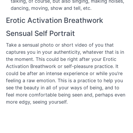
talking, of course, but also singing, making noises,
the Love
dancing, moving, show and tell, etc.
You
Want!
Erotic Activation Breathwork
How to
Sensual Self Portrait
Use
the
Course
Take a sensual photo or short video of you that
captures you in your authenticity, whatever that is in
Morning
the moment. This could be right after your Erotic
Practices
Activation Breathwork or self-pleasure practice. It
could be after an intense experience or while you’re
Developing
feeling a raw emotion. This is a practice to help you
a Self-
Pleasure
see the beauty in all of your ways of being, and to
Practice
feel more comfortable being seen and, perhaps even
more edgy, seeing yourself.
What
is
the
Erotic