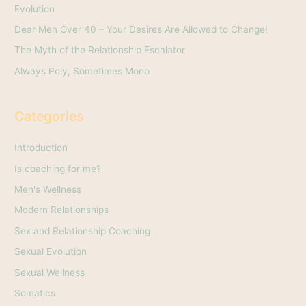
Evolution
r
Dear Men Over 40 – Your Desires Are Allowed to Change!
:
The Myth of the Relationship Escalator
Always Poly, Sometimes Mono
Categories
Introduction
Is coaching for me?
Men's Wellness
Modern Relationships
Sex and Relationship Coaching
Sexual Evolution
Sexual Wellness
Somatics