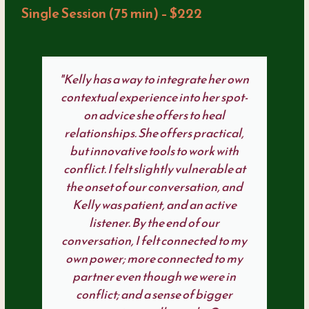
Single Session (75 min) – $222
"Kelly has a way to integrate her own
contextual experience into her spot-
on advice she offers to heal
relationships. She offers practical,
but innovative tools to work with
conflict. I felt slightly vulnerable at
the onset of our conversation, and
Kelly was patient, and an active
listener. By the end of our
conversation, I felt connected to my
own power; more connected to my
partner even though we were in
conflict; and a sense of bigger