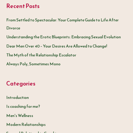
Recent Posts
r
c
From Settled to Spectacular: Your Complete Guide to Life After
h
Divorce
f
Understanding the Erotic Blueprints: Embracing Sexual Evolution
o
Dear Men Over 40 – Your Desires Are Allowed to Change!
r
The Myth of the Relationship Escalator
:
Always Poly, Sometimes Mono
Categories
Introduction
Is coaching for me?
Men's Wellness
Modern Relationships