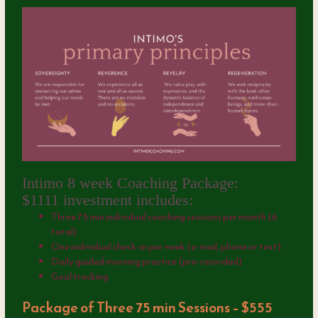
Intimo 8 week Coaching Package:
$1111 investment includes:
Three 75 min individual coaching sessions per month (6
total)
One individual check-in per week (e-mail, phone or text)
Daily guided morning practice (pre-recorded)
Goal tracking
Package of Three 75 min Sessions – $555