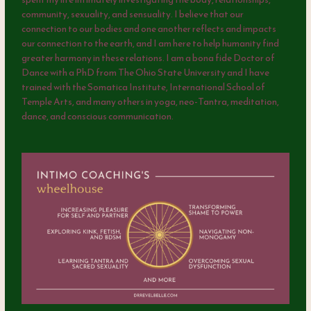
community, sexuality, and sensuality. I believe that our
connection to our bodies and one another reflects and impacts
our connection to the earth, and I am here to help humanity find
greater harmony in these relations. I am a bona fide Doctor of
Dance with a PhD from The Ohio State University and I have
trained with the Somatica Institute, International School of
Temple Arts, and many others in yoga, neo-Tantra, meditation,
dance, and conscious communication.