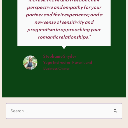
perspective and empathy for your
partner and their experience; and a
new sense of sensitivity and
pragmatism in approaching your
romantic relationships."
Stephanie Snyder
Yoga Instructor, Parent, and
Business Owner
S
e
a