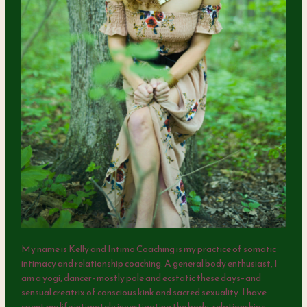
My name is Kelly and Intimo Coaching is my practice of somatic
intimacy and relationship coaching. A general body enthusiast, I
am a yogi, dancer–mostly pole and ecstatic these days–and
sensual creatrix of conscious kink and sacred sexuality. I have
spent my life intimately investigating the body, relationships,