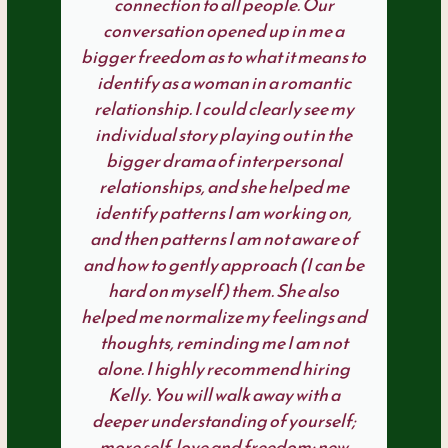
connection to all people. Our
conversation opened up in me a
bigger freedom as to what it means to
identify as a woman in a romantic
relationship. I could clearly see my
individual story playing out in the
bigger drama of interpersonal
relationships, and she helped me
identify patterns I am working on,
and then patterns I am not aware of
and how to gently approach (I can be
hard on myself) them. She also
helped me normalize my feelings and
thoughts, reminding me I am not
alone. I highly recommend hiring
Kelly. You will walk away with a
deeper understanding of yourself;
more self-love and freedom; new